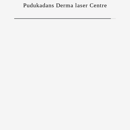
Pudukadans Derma laser Centre